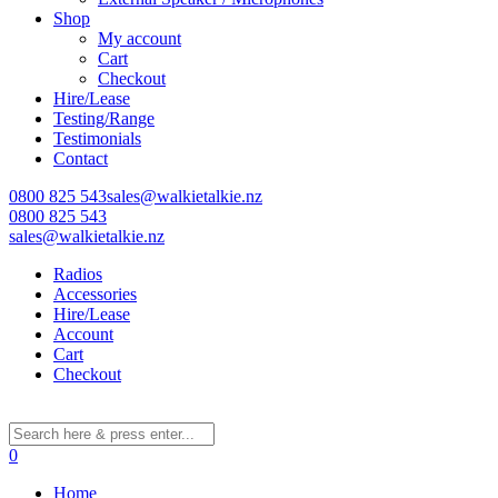
Shop
My account
Cart
Checkout
Hire/Lease
Testing/Range
Testimonials
Contact
0800 825 543
sales@walkietalkie.nz
0800 825 543
sales@walkietalkie.nz
Radios
Accessories
Hire/Lease
Account
Cart
Checkout
0
Home