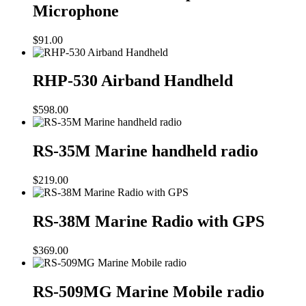
Microphone
$
91.00
RHP-530 Airband Handheld
$
598.00
RS-35M Marine handheld radio
$
219.00
RS-38M Marine Radio with GPS
$
369.00
RS-509MG Marine Mobile radio