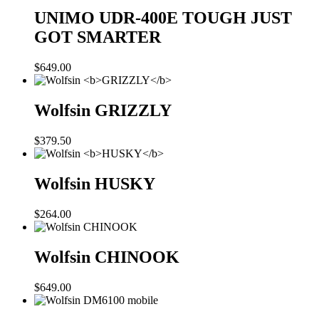
UNIMO UDR-400E
TOUGH JUST
GOT SMARTER
$
649.00
Wolfsin
GRIZZLY
$
379.50
Wolfsin
HUSKY
$
264.00
Wolfsin CHINOOK
$
649.00