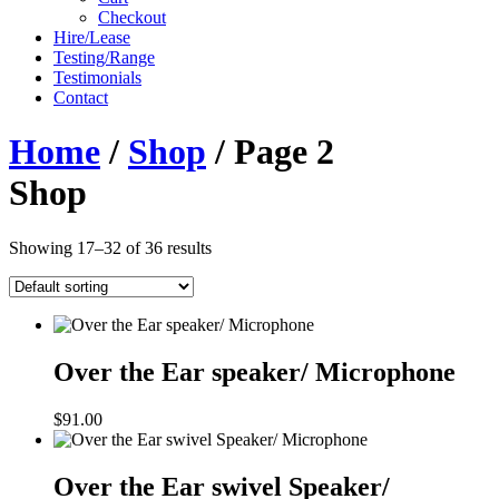
Checkout
Hire/Lease
Testing/Range
Testimonials
Contact
Home
/
Shop
/ Page 2
Shop
Showing 17–32 of 36 results
Over the Ear speaker/ Microphone
$
91.00
Over the Ear swivel Speaker/