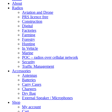
About
Radios
Aviation and Drone
PRS licence free
Construction
Digital
Factories
Farming
Forestry
Hunting
In Vehicle
Marine
POC – radios over cellular network
Security
Traffic Management
Accessories
Antennas
Batteries
Carry Cases
Chargers
Dry Bag
External Speaker / Microphones
Shop
My account
Cart