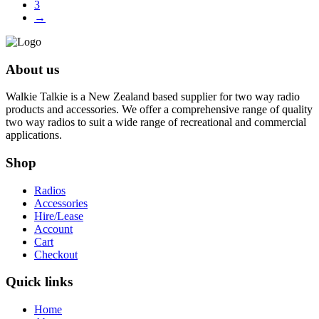
3
→
About us
Walkie Talkie is a New Zealand based supplier for two way radio
products and accessories. We offer a comprehensive range of quality
two way radios to suit a wide range of recreational and commercial
applications.
Shop
Radios
Accessories
Hire/Lease
Account
Cart
Checkout
Quick links
Home