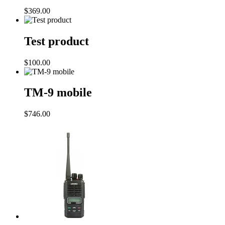
$
369.00
Test product
$
100.00
TM-9 mobile
$
746.00