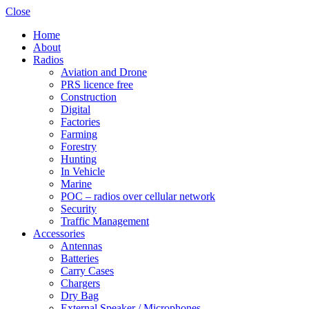
Close
Home
About
Radios
Aviation and Drone
PRS licence free
Construction
Digital
Factories
Farming
Forestry
Hunting
In Vehicle
Marine
POC – radios over cellular network
Security
Traffic Management
Accessories
Antennas
Batteries
Carry Cases
Chargers
Dry Bag
External Speaker / Microphones