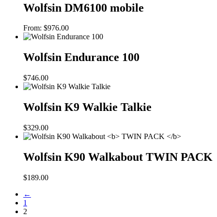
Wolfsin DM6100 mobile
From:
$
976.00
Wolfsin Endurance 100
$
746.00
Wolfsin K9 Walkie Talkie
$
329.00
Wolfsin K90 Walkabout
TWIN PACK
$
189.00
←
1
2