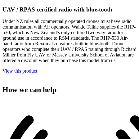
UAV / RPAS certified radio with blue-tooth
Under NZ rules all commercially operated drones must have radio
communication with Air operators. Walkie Talkie supplies the RHP-
530, which is New Zealand’s only certified two way radio for
ground use in accordance to RSM standards. The RHP-530 Air-
band radio from Rexon also features built in blue-tooth. Drone
operators who complete their UAV / RPAS training through Richard
Milner from Fly UAV or Massey University School of Aviation are
offered a discount when they purchase this model from us.
View this product
How we can help