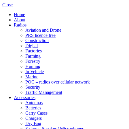
Close
Home
About
Radios
Aviation and Drone
PRS licence free
Construction
Digital
Factories
Farming
Forestry
Hunting
In Vehicle
Marine
POC – radios over cellular network
Security
Traffic Management
Accessories
Antennas
Batteries
Carry Cases
Chargers
Dry Bag
External Speaker / Microphones