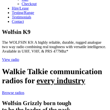
Checkout
Hire/Lease
Testing/Range
Testimonials
Contact
Wolfsin K9
The WOLFSIN K9: A highly reliable, durable, rugged analogue
two way radio combining real toughness with versatile intelligence.
Available in UHF, VHF, & PRS 477Mhz*
View radio
Walkie Talkie communication
radios for
every industry
Browse radios
Wolfsin Grizzly born tough
to be the leader of the pack