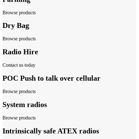
Browse products
Dry Bag
Browse products
Radio Hire
Contact us today
POC Push to talk over cellular
Browse products
System radios
Browse products
Intrinsically safe ATEX radios