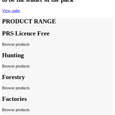
View radio
PRODUCT RANGE
PRS Licence Free
Browse products
Hunting
Browse products
Forestry
Browse products
Factories
Browse products