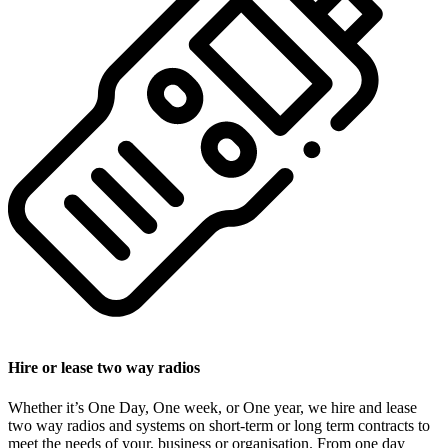
Hire or lease two way radios
Whether it’s One Day, One week, or One year, we hire and lease
two way radios and systems on short-term or long term contracts to
meet the needs of your, business or organisation. From one day