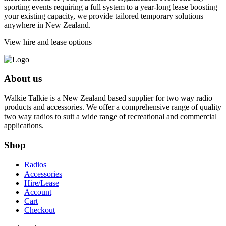
sporting events requiring a full system to a year-long lease boosting
your existing capacity, we provide tailored temporary solutions
anywhere in New Zealand.
View hire and lease options
About us
Walkie Talkie is a New Zealand based supplier for two way radio
products and accessories. We offer a comprehensive range of quality
two way radios to suit a wide range of recreational and commercial
applications.
Shop
Radios
Accessories
Hire/Lease
Account
Cart
Checkout