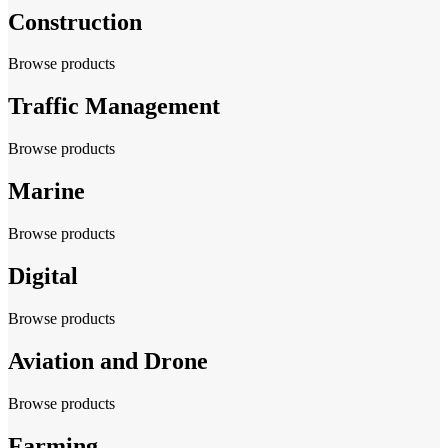
Construction
Browse products
Traffic Management
Browse products
Marine
Browse products
Digital
Browse products
Aviation and Drone
Browse products
Farming