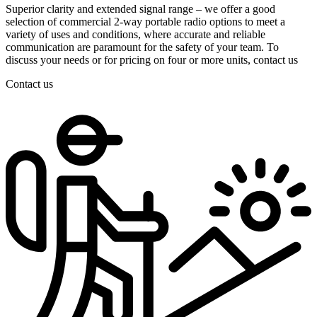
Superior clarity and extended signal range – we offer a good
selection of commercial 2-way portable radio options to meet a
variety of uses and conditions, where accurate and reliable
communication are paramount for the safety of your team. To
discuss your needs or for pricing on four or more units, contact us
Contact us