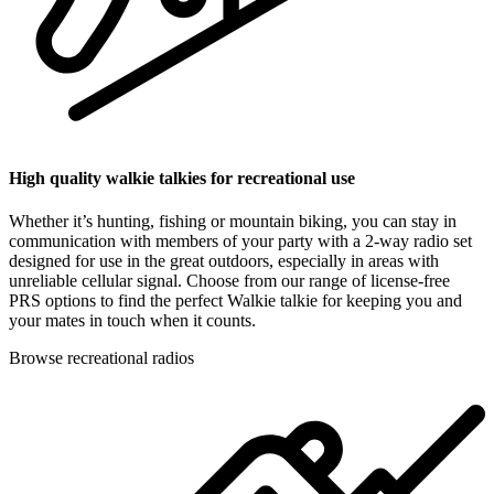
High quality walkie talkies for recreational use
Whether it’s hunting, fishing or mountain biking, you can stay in
communication with members of your party with a 2-way radio set
designed for use in the great outdoors, especially in areas with
unreliable cellular signal. Choose from our range of license-free
PRS options to find the perfect Walkie talkie for keeping you and
your mates in touch when it counts.
Browse recreational radios