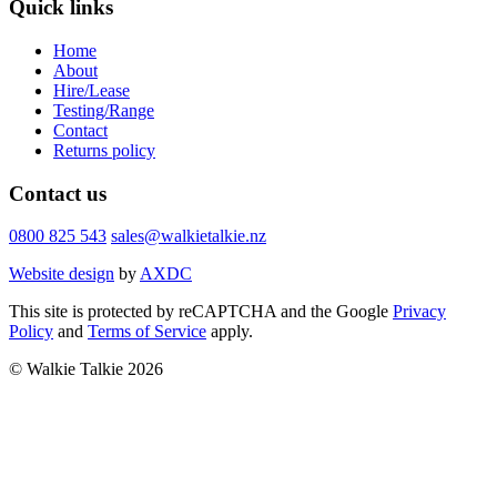
Quick links
Home
About
Hire/Lease
Testing/Range
Contact
Returns policy
Contact us
0800 825 543
sales@walkietalkie.nz
Website design
by
AXDC
This site is protected by reCAPTCHA and the Google
Privacy
Policy
and
Terms of Service
apply.
© Walkie Talkie 2026