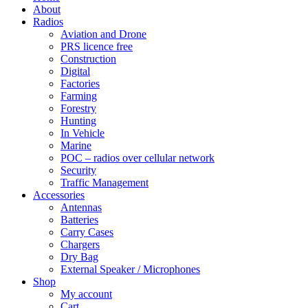
About
Radios
Aviation and Drone
PRS licence free
Construction
Digital
Factories
Farming
Forestry
Hunting
In Vehicle
Marine
POC – radios over cellular network
Security
Traffic Management
Accessories
Antennas
Batteries
Carry Cases
Chargers
Dry Bag
External Speaker / Microphones
Shop
My account
Cart