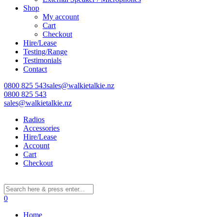
Shop
My account
Cart
Checkout
Hire/Lease
Testing/Range
Testimonials
Contact
0800 825 543
sales@walkietalkie.nz
0800 825 543
sales@walkietalkie.nz
Radios
Accessories
Hire/Lease
Account
Cart
Checkout
0
Home