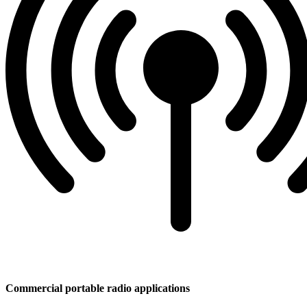
Commercial portable radio applications