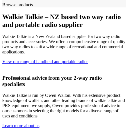
Browse products
Walkie Talkie – NZ based two way radio
and portable radio supplier
Walkie Talkie is a New Zealand based supplier for two way radio
products and accessories. We offer a comprehensive range of quality
two way radios to suit a wide range of recreational and commercial
applications.
View our range of handheld and portable radios
Professional advice from your 2-way radio
specialists
Walkie Talkie is run by Owen Walton. With his extensive product
knowledge of wolfsin, and other leading brands of walkie talkie and
PRS equipment we supply, Owen provides professional advice to
our customers in selecting the right models for a diverse range of
uses and conditions.
Learn more about us