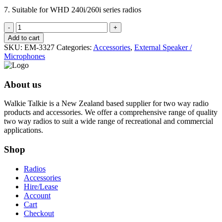
7. Suitable for WHD 240i/260i series radios
Over
the
Add to cart
Ear
SKU:
EM-3327
Categories:
Accessories
,
External Speaker /
swivel
Microphones
Speaker/
Microphone
quantity
About us
Walkie Talkie is a New Zealand based supplier for two way radio
products and accessories. We offer a comprehensive range of quality
two way radios to suit a wide range of recreational and commercial
applications.
Shop
Radios
Accessories
Hire/Lease
Account
Cart
Checkout