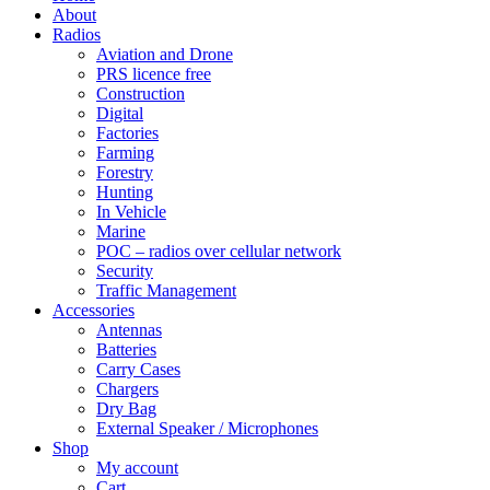
About
Radios
Aviation and Drone
PRS licence free
Construction
Digital
Factories
Farming
Forestry
Hunting
In Vehicle
Marine
POC – radios over cellular network
Security
Traffic Management
Accessories
Antennas
Batteries
Carry Cases
Chargers
Dry Bag
External Speaker / Microphones
Shop
My account
Cart