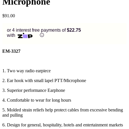
Microphone
$
91.00
or 4 interest free payments of
$22.75
with
EM-3327
1. Two way radio earpiece
2. Ear hook with small lapel PTT/Microphone
3. Superior performance Earphone
4. Comfortable to wear for long hours
5. Molded strain reliefs help protect cables from excessive bending
and pulling
6. Design for general, hospitality, hotels and entertainment markets