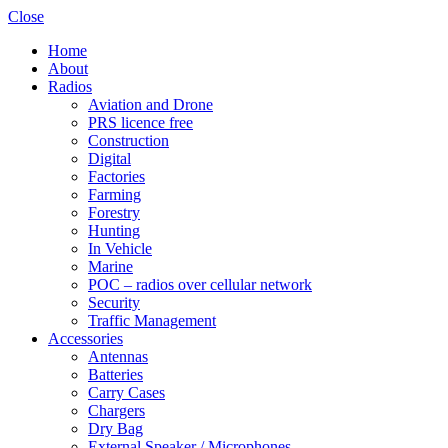
Close
Home
About
Radios
Aviation and Drone
PRS licence free
Construction
Shop online now,
Digital
Factories
pay over time.
Farming
Forestry
Hunting
Get 6 weeks to pay, interest free.
In Vehicle
Marine
POC – radios over cellular network
Choose Zip at checkout
Security
Quick and easy. Interest Free.
Traffic Management
Accessories
Use your debit or credit card
Antennas
Apply in minutes with no long forms.
Batteries
Carry Cases
Chargers
Pay in fortnightly instalments
Dry Bag
Enjoy your purchase straight away.
External Speaker / Microphones