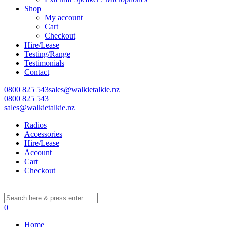
Shop
My account
Cart
Learn More
Checkout
Hire/Lease
Eligibility criteria and late fees apply.
Testing/Range
Read our complete
terms
and
privacy policies
Testimonials
Contact
© 2021 Zip Co Limited
0800 825 543
sales@walkietalkie.nz
0800 825 543
sales@walkietalkie.nz
Radios
Accessories
Hire/Lease
Account
Cart
Checkout
0
Home