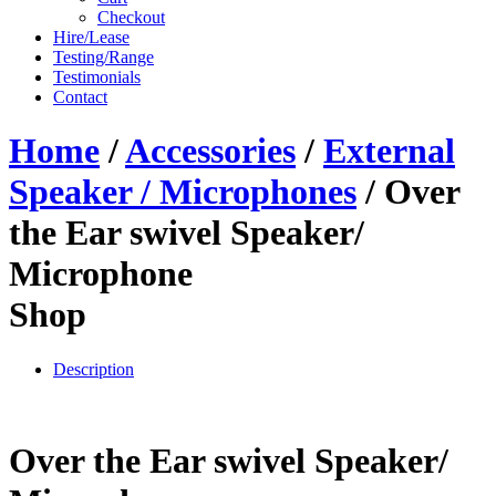
Checkout
Hire/Lease
Testing/Range
Testimonials
Contact
Home
/
Accessories
/
External
Speaker / Microphones
/ Over
the Ear swivel Speaker/
Microphone
Shop
Description
Over the Ear swivel Speaker/