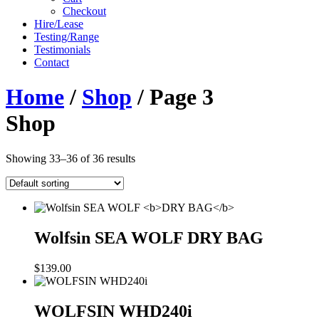
Checkout
Hire/Lease
Testing/Range
Testimonials
Contact
Home
/
Shop
/ Page 3
Shop
Showing 33–36 of 36 results
Wolfsin SEA WOLF
DRY BAG
$
139.00
WOLFSIN WHD240i