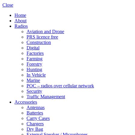
Close
Home
About
Radios
Aviation and Drone
PRS licence free
Construction
Digital
Factories
Farming
Forestry
Hunting
In Vehicle
Marine
POC – radios over cellular network
Security
Traffic Management
Accessories
Antennas
Batteries
Carry Cases
Chargers
Dry Bag
External Speaker / Microphones