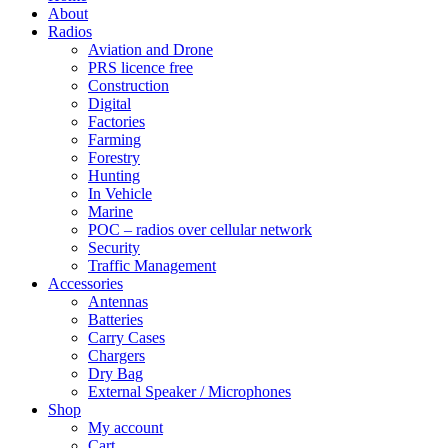
About
Radios
Aviation and Drone
PRS licence free
Construction
Digital
Factories
Farming
Forestry
Hunting
In Vehicle
Marine
POC – radios over cellular network
Security
Traffic Management
Accessories
Antennas
Batteries
Carry Cases
Chargers
Dry Bag
External Speaker / Microphones
Shop
My account
Cart