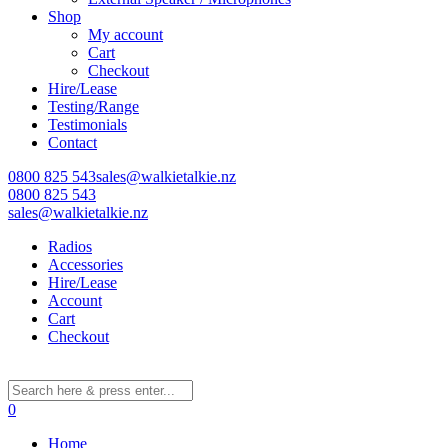
Shop
My account
Cart
Checkout
Hire/Lease
Testing/Range
Testimonials
Contact
0800 825 543
sales@walkietalkie.nz
0800 825 543
sales@walkietalkie.nz
Radios
Accessories
Hire/Lease
Account
Cart
Checkout
0
Home