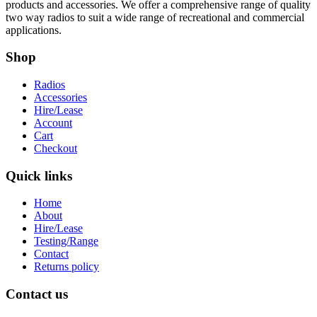
products and accessories. We offer a comprehensive range of quality
two way radios to suit a wide range of recreational and commercial
applications.
Shop
Radios
Accessories
Hire/Lease
Account
Cart
Checkout
Quick links
Home
About
Hire/Lease
Testing/Range
Contact
Returns policy
Contact us