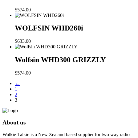
$
574.00
WOLFSIN WHD260i
$
633.00
Wolfsin WHD300 GRIZZLY
$
574.00
←
1
2
3
About us
Walkie Talkie is a New Zealand based supplier for two way radio