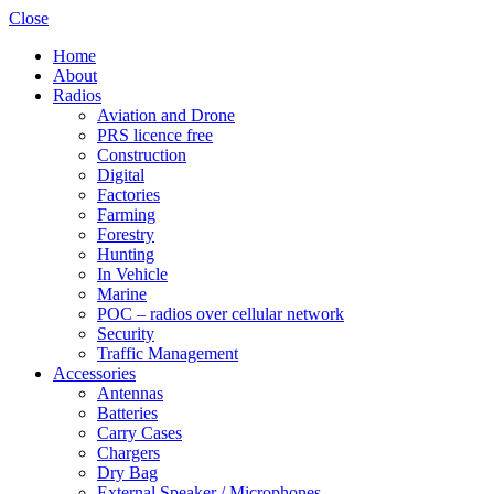
Close
Home
About
Radios
Aviation and Drone
PRS licence free
Construction
Shop online now,
Digital
Factories
pay over time.
Farming
Forestry
Hunting
Get 6 weeks to pay, interest free.
In Vehicle
Marine
POC – radios over cellular network
Choose Zip at checkout
Security
Quick and easy. Interest Free.
Traffic Management
Accessories
Use your debit or credit card
Antennas
Apply in minutes with no long forms.
Batteries
Carry Cases
Chargers
Pay in fortnightly instalments
Dry Bag
Enjoy your purchase straight away.
External Speaker / Microphones