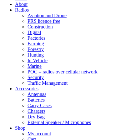
About
Radios
Aviation and Drone
PRS licence free
Construction
Digital
Factories
Farming
Forestry
Hunting
In Vehicle
Marine
POC – radios over cellular network
Security
Traffic Management
Accessories
Antennas
Batteries
Carry Cases
Chargers
Dry Bag
External Speaker / Microphones
Shop
My account
Cart