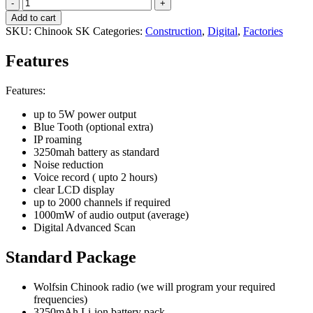
Wolfsin
CHINOOK
Add to cart
quantity
SKU:
Chinook SK
Categories:
Construction
,
Digital
,
Factories
Features
Features:
up to 5W power output
Blue Tooth (optional extra)
IP roaming
3250mah battery as standard
Noise reduction
Voice record ( upto 2 hours)
clear LCD display
up to 2000 channels if required
1000mW of audio output (average)
Digital Advanced Scan
Standard Package
Wolfsin Chinook radio (we will program your required
frequencies)
3250mAh Li-ion battery pack