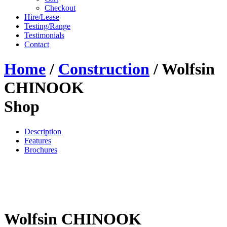
Checkout
Hire/Lease
Testing/Range
Testimonials
Contact
Home
/
Construction
/ Wolfsin
CHINOOK
Shop
Description
Features
Brochures
Wolfsin CHINOOK