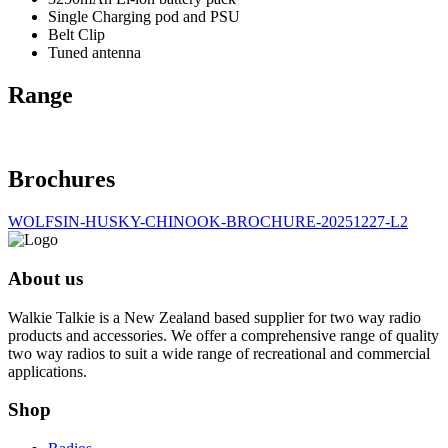
Single Charging pod and PSU
Belt Clip
Tuned antenna
Range
Brochures
WOLFSIN-HUSKY-CHINOOK-BROCHURE-20251227-L2
About us
Walkie Talkie is a New Zealand based supplier for two way radio
products and accessories. We offer a comprehensive range of quality
two way radios to suit a wide range of recreational and commercial
applications.
Shop