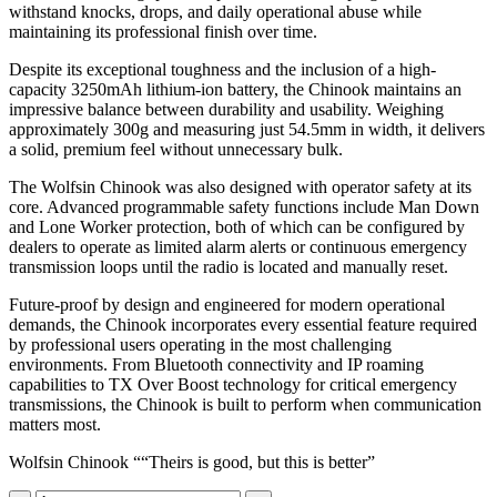
withstand knocks, drops, and daily operational abuse while
maintaining its professional finish over time.
Despite its exceptional toughness and the inclusion of a high-
capacity 3250mAh lithium-ion battery, the Chinook maintains an
impressive balance between durability and usability. Weighing
approximately 300g and measuring just 54.5mm in width, it delivers
a solid, premium feel without unnecessary bulk.
The Wolfsin Chinook was also designed with operator safety at its
core. Advanced programmable safety functions include Man Down
and Lone Worker protection, both of which can be configured by
dealers to operate as limited alarm alerts or continuous emergency
transmission loops until the radio is located and manually reset.
Future-proof by design and engineered for modern operational
demands, the Chinook incorporates every essential feature required
by professional users operating in the most challenging
environments. From Bluetooth connectivity and IP roaming
capabilities to TX Over Boost technology for critical emergency
transmissions, the Chinook is built to perform when communication
matters most.
Wolfsin Chinook ““Theirs is good, but this is better”