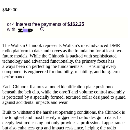
$
649.00
or 4 interest free payments of
$162.25
with
The Wolfsin Chinook represents Wolfsin’s most advanced DMR
radio platform to date and serves as the foundation for at least two
future models. While the Chinook is packed with sophisticated
technology and advanced functionality, the primary focus has
always been on perfecting the fundamentals — ensuring every
component is engineered for durability, reliability, and long-term
performance.
Each Chinook features a model identification plate positioned
beneath the belt clip, while the on/off and volume control assembly
is protected by a specially formed, textured collar designed to guard
against accidental impacts and wear.
Built to withstand the harshest operating conditions, the Chinook is
the toughest and most heavily ruggedised radio design to date. Its
deeply textured casing not only provides a professional appearance
but also enhances grip and impact resistance, helping the radio