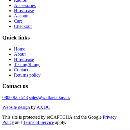
Radios
Accessories
Hire/Lease
Account
Cart
Checkout
Quick links
Home
About
Hire/Lease
Testing/Range
Contact
Returns policy
Contact us
0800 825 543
sales@walkietalkie.nz
Website design
by
AXDC
This site is protected by reCAPTCHA and the Google
Privacy
Policy
and
Terms of Service
apply.