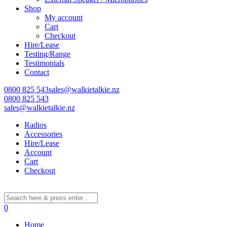
Shop
My account
Cart
Learn More
Checkout
Hire/Lease
Eligibility criteria and late fees apply.
Testing/Range
Read our complete
terms
and
privacy policies
Testimonials
Contact
© 2021 Zip Co Limited
0800 825 543
sales@walkietalkie.nz
0800 825 543
sales@walkietalkie.nz
Radios
Accessories
Hire/Lease
Account
Cart
Checkout
0
Home