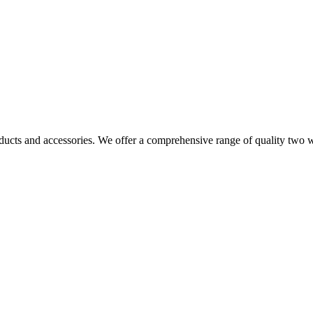
ucts and accessories. We offer a comprehensive range of quality two wa