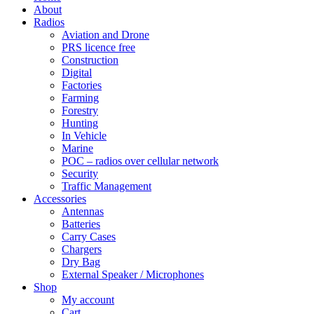
About
Radios
Aviation and Drone
PRS licence free
Construction
Digital
Factories
Farming
Forestry
Hunting
In Vehicle
Marine
POC – radios over cellular network
Security
Traffic Management
Accessories
Antennas
Batteries
Carry Cases
Chargers
Dry Bag
External Speaker / Microphones
Shop
My account
Cart