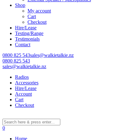
Shop
My account
Cart
Checkout
Hire/Lease
Testing/Range
Testimonials
Contact
0800 825 543
sales@walkietalkie.nz
0800 825 543
sales@walkietalkie.nz
Radios
Accessories
Hire/Lease
Account
Cart
Checkout
0
Home