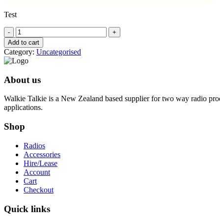
Test
Hidden
test
Add to cart
product
Category:
Uncategorised
quantity
About us
Walkie Talkie is a New Zealand based supplier for two way radio prod
applications.
Shop
Radios
Accessories
Hire/Lease
Account
Cart
Checkout
Quick links