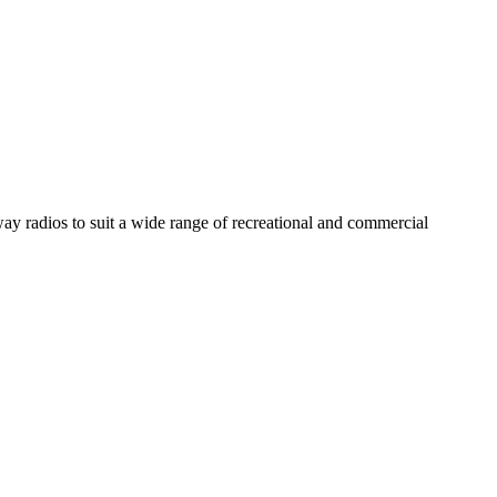
y radios to suit a wide range of recreational and commercial