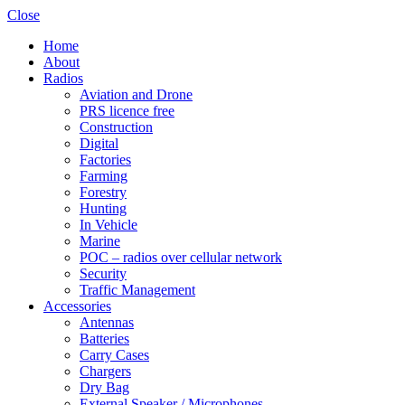
Close
Home
About
Radios
Aviation and Drone
PRS licence free
Construction
Digital
Factories
Farming
Forestry
Hunting
In Vehicle
Marine
POC – radios over cellular network
Security
Traffic Management
Accessories
Antennas
Batteries
Carry Cases
Chargers
Dry Bag
External Speaker / Microphones