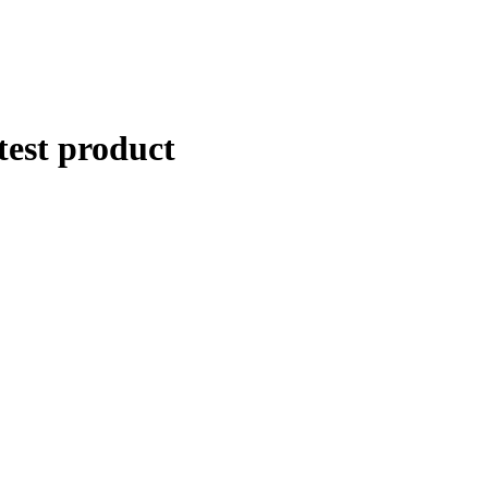
Apply in minutes with no long forms.
Pay in fortnightly instalments
Enjoy your purchase straight away.
test product
Learn More
Eligibility criteria and late fees apply.
Read our complete
terms
and
privacy policies
© 2021 Zip Co Limited