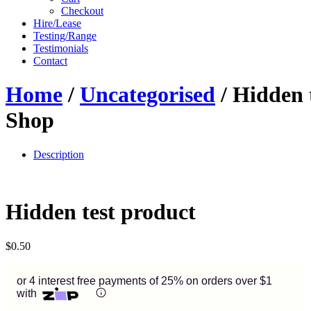
Checkout
Hire/Lease
Testing/Range
Testimonials
Contact
Home
/
Uncategorised
/ Hidden 
Shop
Description
Hidden test product
$
0.50
or 4 interest free payments of 25% on orders over $1
with