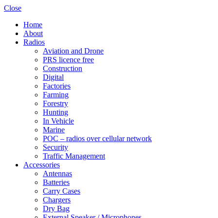
Close
Home
About
Radios
Aviation and Drone
PRS licence free
Construction
Shop online now,
Digital
Factories
pay over time.
Farming
Forestry
Hunting
Get 6 weeks to pay, interest free.
In Vehicle
Marine
POC – radios over cellular network
Choose Zip at checkout
Security
Quick and easy. Interest Free.
Traffic Management
Accessories
Use your debit or credit card
Antennas
Apply in minutes with no long forms.
Batteries
Carry Cases
Chargers
Pay in fortnightly instalments
Dry Bag
Enjoy your purchase straight away.
External Speaker / Microphones