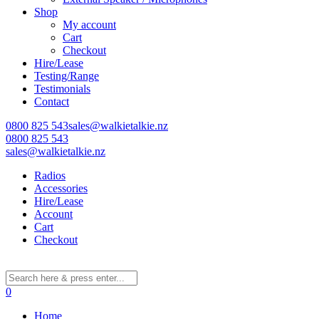
Shop
My account
Cart
Learn More
Checkout
Hire/Lease
Eligibility criteria and late fees apply.
Testing/Range
Read our complete
terms
and
privacy policies
Testimonials
Contact
© 2021 Zip Co Limited
0800 825 543
sales@walkietalkie.nz
0800 825 543
sales@walkietalkie.nz
Radios
Accessories
Hire/Lease
Account
Cart
Checkout
0
Home