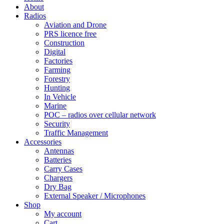
About
Radios
Aviation and Drone
PRS licence free
Construction
Digital
Factories
Farming
Forestry
Hunting
In Vehicle
Marine
POC – radios over cellular network
Security
Traffic Management
Accessories
Antennas
Batteries
Carry Cases
Chargers
Dry Bag
External Speaker / Microphones
Shop
My account
Cart