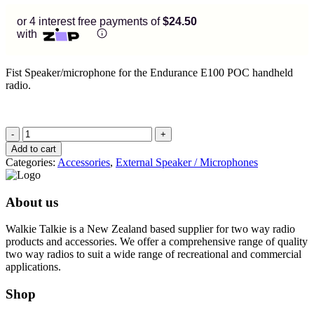
or 4 interest free payments of
$24.50
with
Fist Speaker/microphone for the Endurance E100 POC handheld
radio.
Fist
Speaker/Microphone
Add to cart
quantity
Categories:
Accessories
,
External Speaker / Microphones
About us
Walkie Talkie is a New Zealand based supplier for two way radio
products and accessories. We offer a comprehensive range of quality
two way radios to suit a wide range of recreational and commercial
applications.
Shop