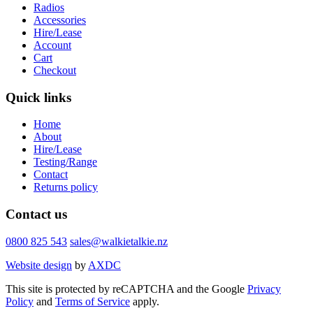
Radios
Accessories
Hire/Lease
Account
Cart
Checkout
Quick links
Home
About
Hire/Lease
Testing/Range
Contact
Returns policy
Contact us
0800 825 543
sales@walkietalkie.nz
Website design
by
AXDC
This site is protected by reCAPTCHA and the Google
Privacy
Policy
and
Terms of Service
apply.