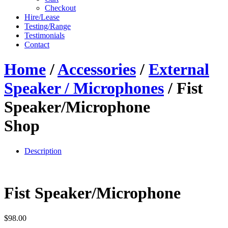
Checkout
Hire/Lease
Testing/Range
Testimonials
Contact
Home
/
Accessories
/
External
Speaker / Microphones
/ Fist
Speaker/Microphone
Shop
Description
Fist Speaker/Microphone
$
98.00